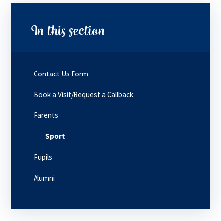
In this section
Contact Us Form
Book a Visit/Request a Callback
Parents
Sport
Pupils
Alumni