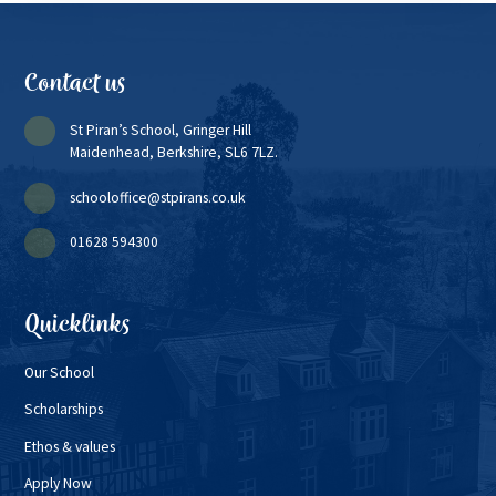
Contact us
St Piran’s School, Gringer Hill
Maidenhead, Berkshire, SL6 7LZ.
schooloffice@stpirans.co.uk
01628 594300
Quicklinks
Our School
Scholarships
Ethos & values
Apply Now