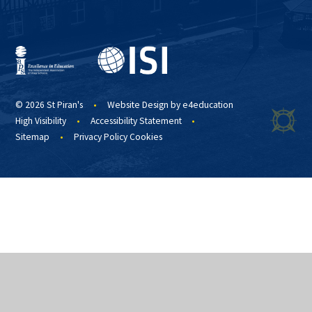
© 2026 St Piran's
•
Website Design by
e4education
High Visibility
•
Accessibility Statement
•
Sitemap
•
Privacy Policy
Cookies
Cookie Policy
This site uses cookies to store information on your computer.
Click
here for more information
Accept All
Manage Cookies
Deny All