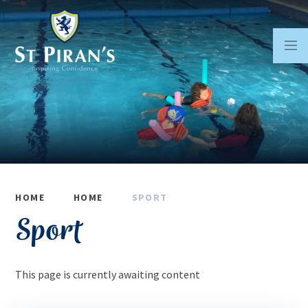
Skip to content ↓
HOME
HOME
SPORT
Sport
This page is currently awaiting content