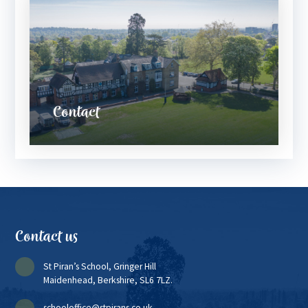
Contact
Contact us
St Piran’s School, Gringer Hill
Maidenhead, Berkshire, SL6 7LZ.
schooloffice@stpirans.co.uk