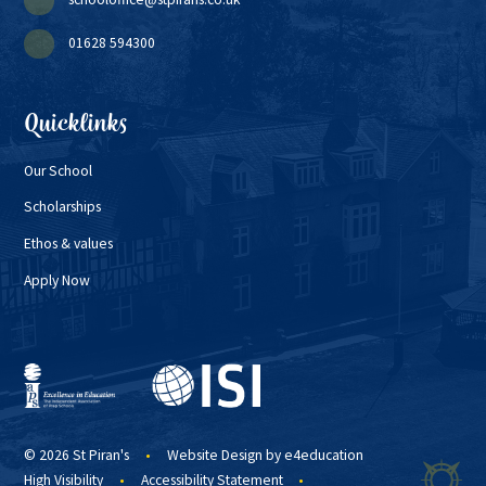
01628 594300
Quicklinks
Our School
Scholarships
Ethos & values
Apply Now
© 2026 St Piran's
•
Website Design by
e4education
High Visibility
•
Accessibility Statement
•