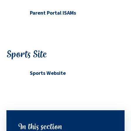
Parent Portal ISAMs
Sports Site
Sports Website
In this section