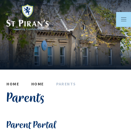
Skip to content ↓
HOME
HOME
PARENTS
Parents
Parent Portal