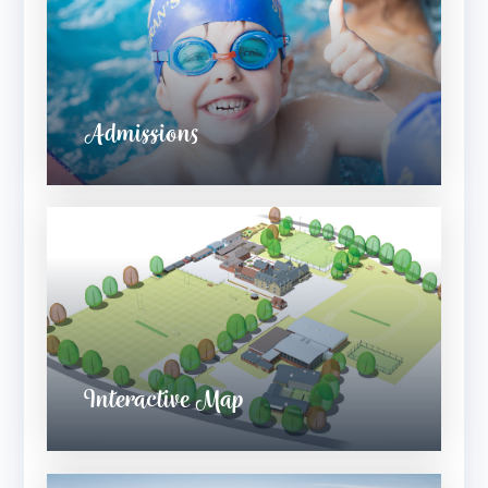
Admissions
Interactive Map