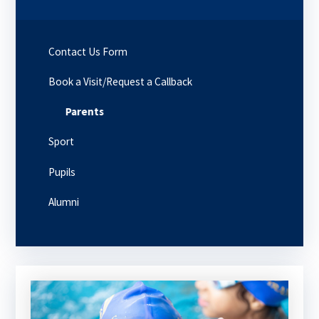
Contact Us Form
Book a Visit/Request a Callback
Parents
Sport
Pupils
Alumni