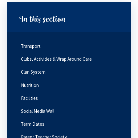
In this section
Transport
Clubs, Activities & Wrap Around Care
Clan System
Nutrition
Facilities
Social Media Wall
Term Dates
Parent Teacher Society