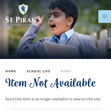
Skip to content ↓
HOME
SCHOOL LIFE
NEWS
Item Not Available
Sorry this item is no longer available to view on this site.