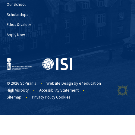
Our School
Scholarships
Ethos & values
Apply Now
© 2026 St Piran's
•
Website Design by
e4education
High Visibility
•
Accessibility Statement
•
Sitemap
•
Privacy Policy
Cookies