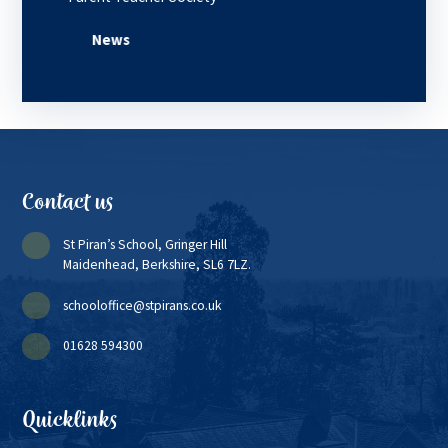
News
Contact us
St Piran’s School, Gringer Hill
Maidenhead, Berkshire, SL6 7LZ.
schooloffice@stpirans.co.uk
01628 594300
Quicklinks