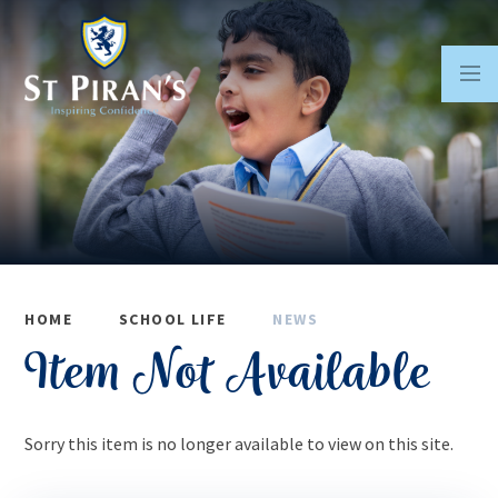
Skip to content ↓
HOME
SCHOOL LIFE
NEWS
Item Not Available
Sorry this item is no longer available to view on this site.