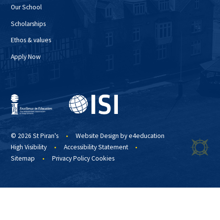
Our School
Scholarships
Ethos & values
Apply Now
© 2026 St Piran's
•
Website Design by
e4education
High Visibility
•
Accessibility Statement
•
Sitemap
•
Privacy Policy
Cookies