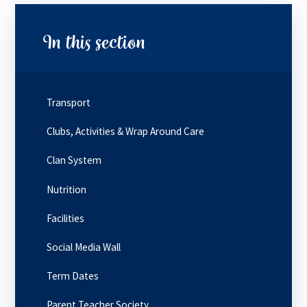
In this section
Transport
Clubs, Activities & Wrap Around Care
Clan System
Nutrition
Facilities
Social Media Wall
Term Dates
Parent Teacher Society