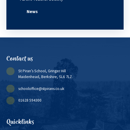
News
Contact us
St Piran’s School, Gringer Hill
Maidenhead, Berkshire, SL6 7LZ.
schooloffice@stpirans.co.uk
01628 594300
Quicklinks