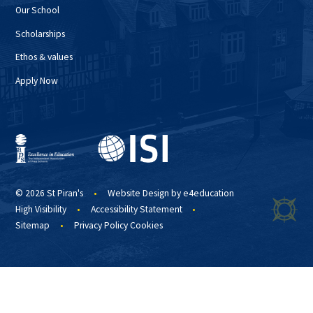
Our School
Scholarships
Ethos & values
Apply Now
© 2026 St Piran's
•
Website Design by
e4education
High Visibility
•
Accessibility Statement
•
Sitemap
•
Privacy Policy
Cookies