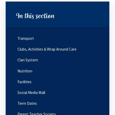
In this section
Transport
Clubs, Activities & Wrap Around Care
Clan System
Nutrition
Facilities
Social Media Wall
Term Dates
Parent Teacher Society