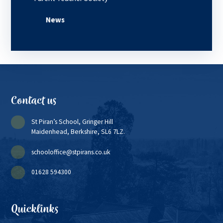
News
Contact us
St Piran’s School, Gringer Hill
Maidenhead, Berkshire, SL6 7LZ.
schooloffice@stpirans.co.uk
01628 594300
Quicklinks