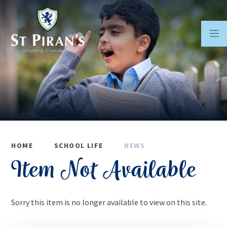
Skip to content ↓
HOME
SCHOOL LIFE
NEWS
Item Not Available
Sorry this item is no longer available to view on this site.